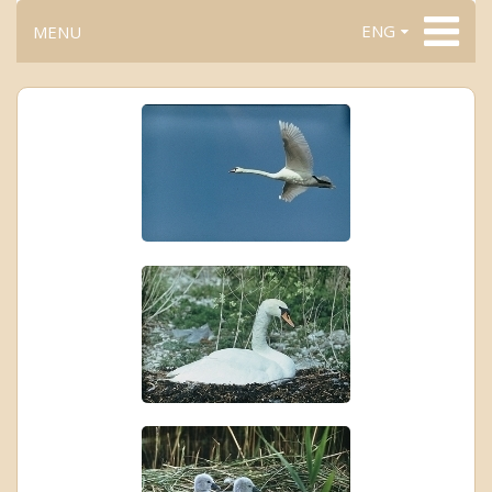
ENG
MENU