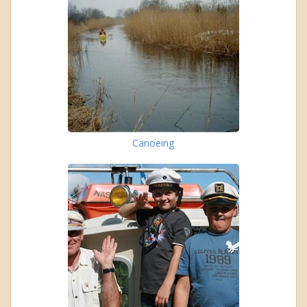
Canoeing