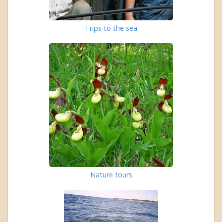
Trips to the sea
Nature tours