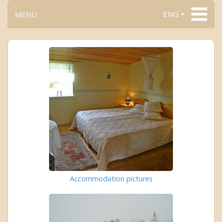
ENG
MENU
Accommodation pictures