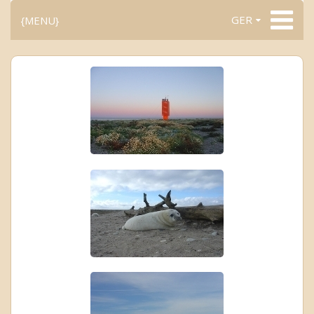
GER
{MENU}